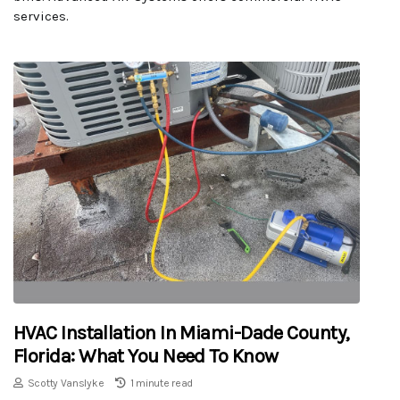
services.
HVAC Installation In Miami-Dade County,
Florida: What You Need To Know
Scotty Vanslyke
1 minute read