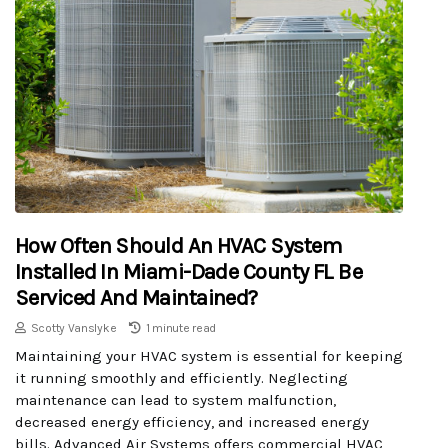
How Often Should An HVAC System
Installed In Miami-Dade County FL Be
Serviced And Maintained?
Scotty Vanslyke
1 minute read
Maintaining your HVAC system is essential for keeping
it running smoothly and efficiently. Neglecting
maintenance can lead to system malfunction,
decreased energy efficiency, and increased energy
bills. Advanced Air Systems offers commercial HVAC