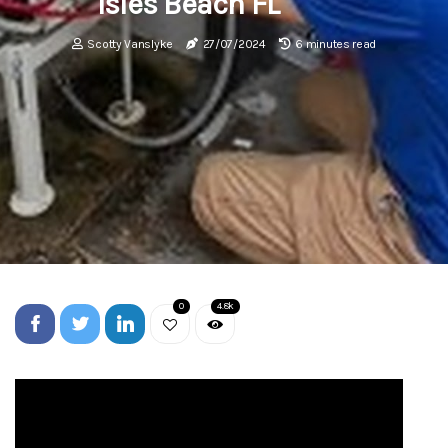
Isles Beach FL
Scotty Vanslyke
27/07/2024
6 minutes read
0
4.8k