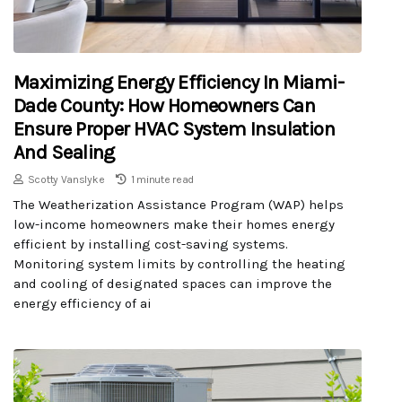
Maximizing Energy Efficiency In Miami-
Dade County: How Homeowners Can
Ensure Proper HVAC System Insulation
And Sealing
Scotty Vanslyke
1 minute read
The Weatherization Assistance Program (WAP) helps
low-income homeowners make their homes energy
efficient by installing cost-saving systems.
Monitoring system limits by controlling the heating
and cooling of designated spaces can improve the
energy efficiency of ai