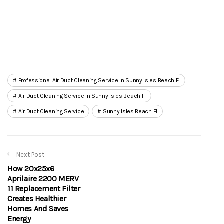
Professional Air Duct Cleaning Service In Sunny Isles Beach Fl
Air Duct Cleaning Service In Sunny Isles Beach Fl
Air Duct Cleaning Service
Sunny Isles Beach Fl
Next Post
How 20x25x6
Aprilaire 2200 MERV
11 Replacement Filter
Creates Healthier
Homes And Saves
Energy