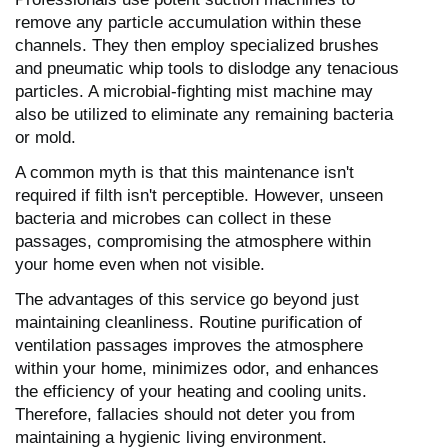
remove any particle accumulation within these
channels. They then employ specialized brushes
and pneumatic whip tools to dislodge any tenacious
particles. A microbial-fighting mist machine may
also be utilized to eliminate any remaining bacteria
or mold.
A common myth is that this maintenance isn't
required if filth isn't perceptible. However, unseen
bacteria and microbes can collect in these
passages, compromising the atmosphere within
your home even when not visible.
The advantages of this service go beyond just
maintaining cleanliness. Routine purification of
ventilation passages improves the atmosphere
within your home, minimizes odor, and enhances
the efficiency of your heating and cooling units.
Therefore, fallacies should not deter you from
maintaining a hygienic living environment.