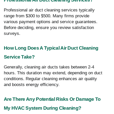
Professional air duct cleaning services typically
range from $300 to $500. Many firms provide
various payment options and service guarantees.
Before deciding, ensure you review satisfaction
surveys.
How Long Does A Typical Air Duct Cleaning
Service Take?
Generally, cleaning air ducts takes between 2-4
hours. This duration may extend, depending on duct
conditions. Regular cleaning enhances air quality
and boosts energy efficiency.
Are There Any Potential Risks Or Damage To
My HVAC System During Cleaning?