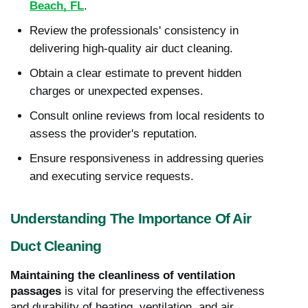
Beach, FL
.
Review the professionals' consistency in
delivering high-quality air duct cleaning.
Obtain a clear estimate to prevent hidden
charges or unexpected expenses.
Consult online reviews from local residents to
assess the provider's reputation.
Ensure responsiveness in addressing queries
and executing service requests.
Understanding The Importance Of Air
Duct Cleaning
Maintaining the cleanliness of ventilation
passages
is vital for preserving the effectiveness
and durability of heating, ventilation, and air