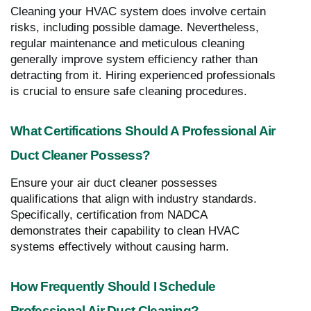
Cleaning your HVAC system does involve certain
risks, including possible damage. Nevertheless,
regular maintenance and meticulous cleaning
generally improve system efficiency rather than
detracting from it. Hiring experienced professionals
is crucial to ensure safe cleaning procedures.
What Certifications Should A Professional Air
Duct Cleaner Possess?
Ensure your air duct cleaner possesses
qualifications that align with industry standards.
Specifically, certification from NADCA
demonstrates their capability to clean HVAC
systems effectively without causing harm.
How Frequently Should I Schedule
Professional Air Duct Cleaning?