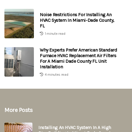
Noise Restrictions For Installing An
HVAC System In Miami-Dade County,
FL
1 minute read
Why Experts Prefer American Standard
Furnace HVAC Replacement Air Filters
For A Miami Dade County FL Unit
Installation
4 minutes read
More Posts
Installing An HVAC System In A High