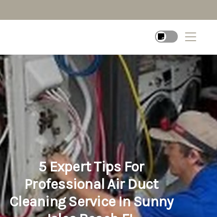
5 Expert Tips For
Professional Air Duct
Cleaning Service In Sunny