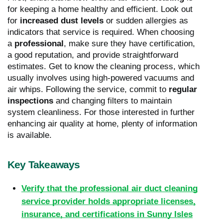
for keeping a home healthy and efficient. Look out
for
increased dust levels
or sudden allergies as
indicators that service is required. When choosing
a
professional
, make sure they have certification,
a good reputation, and provide straightforward
estimates. Get to know the cleaning process, which
usually involves using high-powered vacuums and
air whips. Following the service, commit to
regular
inspections
and changing filters to maintain
system cleanliness. For those interested in further
enhancing air quality at home, plenty of information
is available.
Key Takeaways
Verify that the professional air duct cleaning
service provider holds appropriate licenses,
insurance, and certifications in Sunny Isles