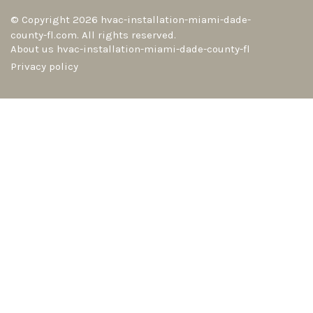
© Copyright
2026
hvac-installation-miami-dade-
county-fl.com. All rights reserved.
About us hvac-installation-miami-dade-county-fl
Privacy policy