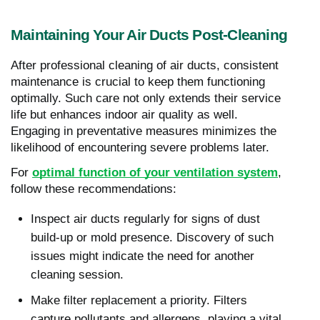
Maintaining Your Air Ducts Post-Cleaning
After professional cleaning of air ducts, consistent
maintenance is crucial to keep them functioning
optimally. Such care not only extends their service
life but enhances indoor air quality as well.
Engaging in preventative measures minimizes the
likelihood of encountering severe problems later.
For
optimal function of your ventilation system
,
follow these recommendations:
Inspect air ducts regularly for signs of dust
build-up or mold presence. Discovery of such
issues might indicate the need for another
cleaning session.
Make filter replacement a priority. Filters
capture pollutants and allergens, playing a vital