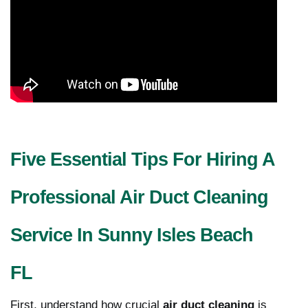
Five Essential Tips For Hiring A
Professional Air Duct Cleaning
Service In Sunny Isles Beach
FL
First, understand how crucial
air duct cleaning
is