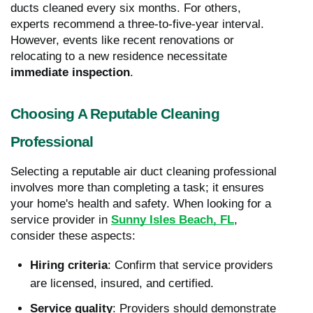
ducts cleaned every six months. For others,
experts recommend a three-to-five-year interval.
However, events like recent renovations or
relocating to a new residence necessitate
immediate inspection
.
Choosing A Reputable Cleaning
Professional
Selecting a reputable air duct cleaning professional
involves more than completing a task; it ensures
your home's health and safety. When looking for a
service provider in
Sunny Isles Beach, FL
,
consider these aspects:
Hiring criteria
: Confirm that service providers
are licensed, insured, and certified.
Service quality
: Providers should demonstrate