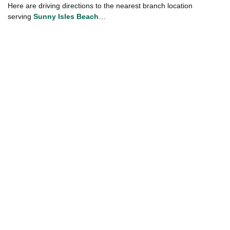
Here are driving directions to the nearest branch location
serving
Sunny Isles Beach
…