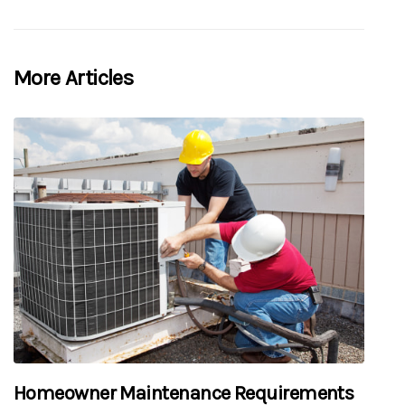
More Articles
Homeowner Maintenance Requirements