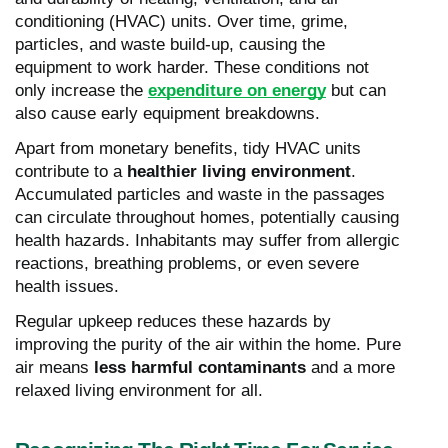
conditioning (HVAC) units. Over time, grime,
particles, and waste build-up, causing the
equipment to work harder. These conditions not
only increase the
expenditure on energy
but can
also cause early equipment breakdowns.
Apart from monetary benefits, tidy HVAC units
contribute to a
healthier living environment
.
Accumulated particles and waste in the passages
can circulate throughout homes, potentially causing
health hazards. Inhabitants may suffer from allergic
reactions, breathing problems, or even severe
health issues.
Regular upkeep reduces these hazards by
improving the purity of the air within the home. Pure
air means
less harmful contaminants
and a more
relaxed living environment for all.