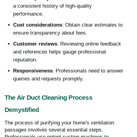
a consistent history of high-quality
performance.
Cost considerations
: Obtain clear estimates to
ensure transparency about fees.
Customer reviews
: Reviewing online feedback
and references helps gauge professional
reputation.
Responsiveness
: Professionals need to answer
queries and requests promptly.
The Air Duct Cleaning Process
Demystified
The process of purifying your home's ventilation
passages involves several essential steps.
Professionals use potent suction machines to