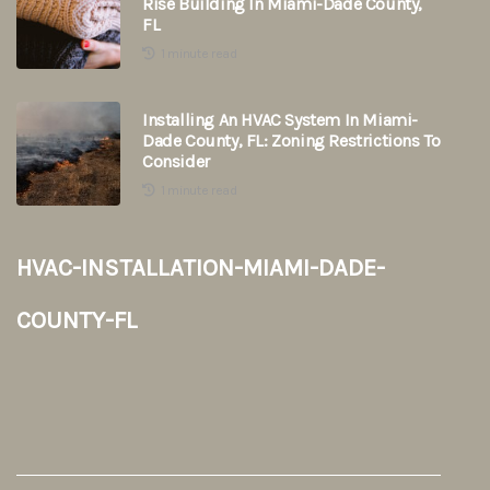
Rise Building In Miami-Dade County,
FL
1 minute read
Installing An HVAC System In Miami-
Dade County, FL: Zoning Restrictions To
Consider
1 minute read
hvac-installation-miami-dade-
county-fl