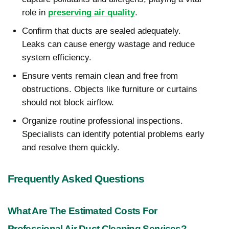
role in
preserving air quality
.
Confirm that ducts are sealed adequately.
Leaks can cause energy wastage and reduce
system efficiency.
Ensure vents remain clean and free from
obstructions. Objects like furniture or curtains
should not block airflow.
Organize routine professional inspections.
Specialists can identify potential problems early
and resolve them quickly.
Frequently Asked Questions
What Are The Estimated Costs For
Professional Air Duct Cleaning Services?