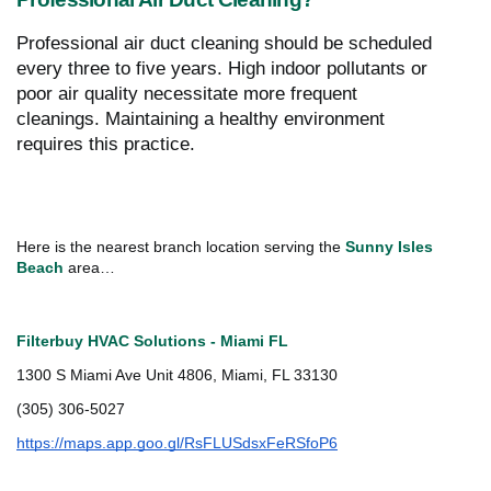
Professional air duct cleaning should be scheduled
every three to five years. High indoor pollutants or
poor air quality necessitate more frequent
cleanings. Maintaining a healthy environment
requires this practice.
Here is the nearest branch location serving the
Sunny Isles
Beach
area…
Filterbuy HVAC Solutions - Miami FL
1300 S Miami Ave Unit 4806, Miami, FL 33130
(305) 306-5027
https://maps.app.goo.gl/RsFLUSdsxFeRSfoP6