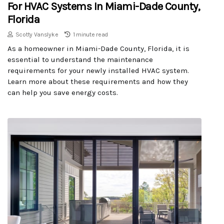
For HVAC Systems In Miami-Dade County,
Florida
Scotty Vanslyke
1 minute read
As a homeowner in Miami-Dade County, Florida, it is
essential to understand the maintenance
requirements for your newly installed HVAC system.
Learn more about these requirements and how they
can help you save energy costs.