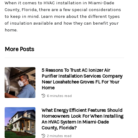
When it comes to HVAC installation in Miami-Dade
County, Florida, there are a few special considerations
to keep in mind. Learn more about the different types
of insulation available and how they can benefit your
home.
More Posts
5 Reasons To Trust AC Ionizer Air
Purifier Installation Services Company
Near Loxahatchee Groves FL For Your
Home
6 minutes read
What Energy Efficient Features Should
Homeowners Look For When Installing
An HVAC System In Miami-Dade
County, Florida?
2 minutes read