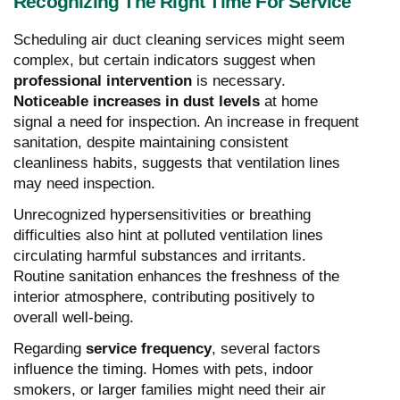
Recognizing The Right Time For Service
Scheduling air duct cleaning services might seem
complex, but certain indicators suggest when
professional intervention
is necessary.
Noticeable increases in dust levels
at home
signal a need for inspection. An increase in frequent
sanitation, despite maintaining consistent
cleanliness habits, suggests that ventilation lines
may need inspection.
Unrecognized hypersensitivities or breathing
difficulties also hint at polluted ventilation lines
circulating harmful substances and irritants.
Routine sanitation enhances the freshness of the
interior atmosphere, contributing positively to
overall well-being.
Regarding
service frequency
, several factors
influence the timing. Homes with pets, indoor
smokers, or larger families might need their air