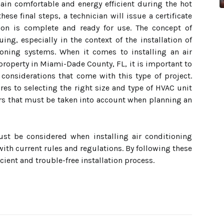
ain comfortable and energy efficient during the hot
e final steps, a technician will issue a certificate
tion is complete and ready for use. The concept of
ing, especially in the context of the installation of
tioning systems. When it comes to installing an air
property in Miami-Dade County, FL, it is important to
 considerations that come with this type of project.
s to selecting the right size and type of HVAC unit
tors that must be taken into account when planning an
ust be considered when installing air conditioning
ith current rules and regulations. By following these
cient and trouble-free installation process.