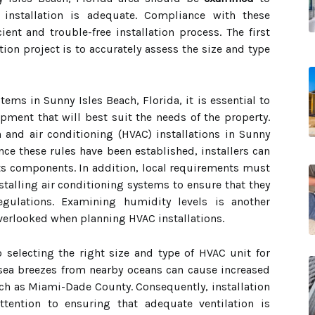
 installation is adequate. Compliance with these
ient and trouble-free installation process. The first
tion project is to accurately assess the size and type
tems in Sunny Isles Beach, Florida, it is essential to
pment that will best suit the needs of the property.
 and air conditioning (HVAC) installations in Sunny
Once these rules have been established, installers can
its components. In addition, local requirements must
talling air conditioning systems to ensure that they
gulations. Examining humidity levels is another
overlooked when planning HVAC installations.
 selecting the right size and type of HVAC unit for
, sea breezes from nearby oceans can cause increased
ch as Miami-Dade County. Consequently, installation
ttention to ensuring that adequate ventilation is