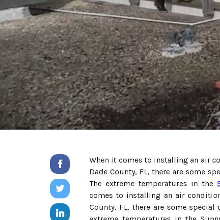
When it comes to installing an air c
Dade County, FL, there are some spe
The extreme temperatures in the
comes to installing an air conditi
County, FL, there are some special 
extreme temperatures in the Sunn