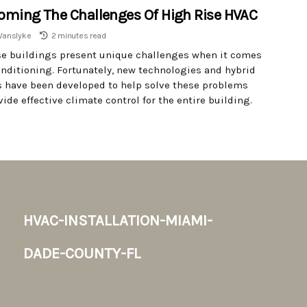
oming The Challenges Of High Rise HVAC
Vanslyke
2 minutes read
se buildings present unique challenges when it comes
conditioning. Fortunately, new technologies and hybrid
 have been developed to help solve these problems
ide effective climate control for the entire building.
hvac-installation-miami-
dade-county-fl