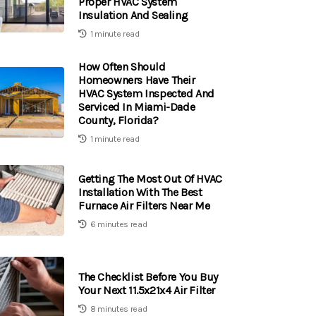
Proper HVAC System
Insulation And Sealing
1 minute read
How Often Should
Homeowners Have Their
HVAC System Inspected And
Serviced In Miami-Dade
County, Florida?
1 minute read
Getting The Most Out Of HVAC
Installation With The Best
Furnace Air Filters Near Me
6 minutes read
The Checklist Before You Buy
Your Next 11.5x21x4 Air Filter
8 minutes read