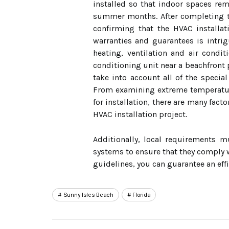
installed so that indoor spaces rem
summer months. After completing thes
confirming that the HVAC installa
warranties and guarantees is intrigu
heating, ventilation and air condi
conditioning unit near a beachfront 
take into account all of the special
From examining extreme temperature
for installation, there are many fac
HVAC installation project.
Additionally, local requirements m
systems to ensure that they comply w
guidelines, you can guarantee an effi
Sunny Isles Beach
Florida