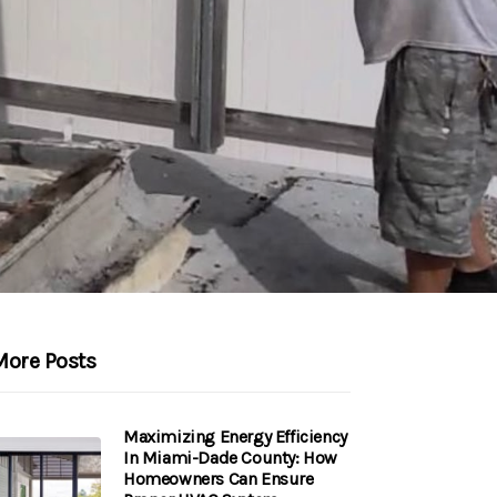
More Posts
Maximizing Energy Efficiency
In Miami-Dade County: How
Homeowners Can Ensure