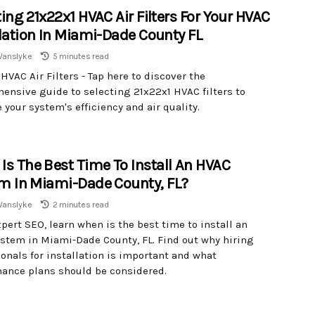
ing 21x22x1 HVAC Air Filters For Your HVAC
llation In Miami-Dade County FL
Vanslyke
5 minutes read
HVAC Air Filters - Tap here to discover the
ensive guide to selecting 21x22x1 HVAC filters to
your system's efficiency and air quality.
Is The Best Time To Install An HVAC
m In Miami-Dade County, FL?
Vanslyke
2 minutes read
pert SEO, learn when is the best time to install an
stem in Miami-Dade County, FL. Find out why hiring
onals for installation is important and what
ance plans should be considered.