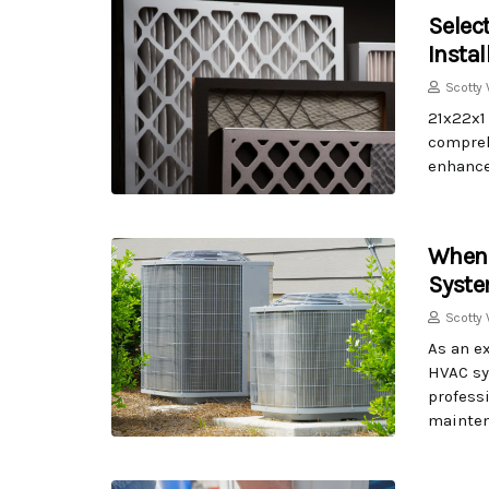
Select
Insta
Scotty 
21x22x1 
compreh
enhance 
When 
Syste
Scotty 
As an ex
HVAC sy
professi
mainten