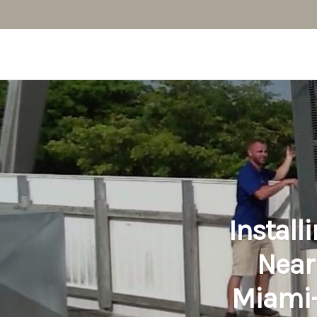
Install
Near
Miami-