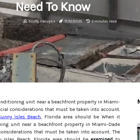
Need To Know
Scotty Vanslyke
17/12/2025
2 minutes read
onditioning unit near a beachfront property in Miami-
cial considerations that must be taken into account.
Sunny Isles Beach
, Florida area should be When it
oning unit near a beachfront property in Miami-Dade
considerations that must be taken into account. The
y Isles Beach, Florida area should be
examined
to