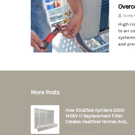
Overc
Scotty 
High ri
to air 
systems
and prov
More Posts
How 20x25x6 Aprilaire 2200
MERV 11 Replacement Filter
Creates Healthier Homes And
Saves Energy
5 minutes read