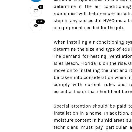
determine if the air conditioning
8
guidelines will help ensure an effic
step in any successful HVAC installa
5.9k
of equipment needed for the job.
When installing air conditioning sys
determine the size and type of equi
The demand for heating, ventilation
Isles Beach, Florida is on the rise. 
move on to installing the unit and 
be taken into consideration when ins
comply with current rules and re
essential factor that should not be 
Special attention should be paid to
installation in a home. In addition
moisture content in humid areas su
technicians must pay particular a