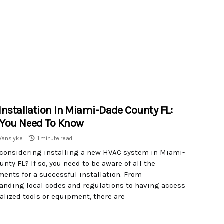
Installation In Miami-Dade County FL:
You Need To Know
Vanslyke
1 minute read
 considering installing a new HVAC system in Miami-
nty FL? If so, you need to be aware of all the
ments for a successful installation. From
anding local codes and regulations to having access
alized tools or equipment, there are