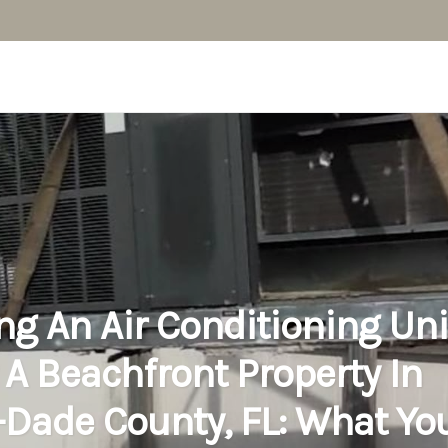
ing An Air Conditioning Uni
 A Beachfront Property In
Dade County, FL: What Yo