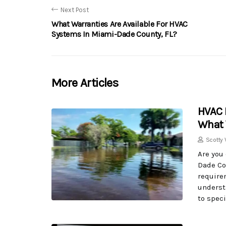
Next Post
What Warranties Are Available For HVAC
Systems In Miami-Dade County, FL?
More Articles
HVAC 
What 
Scotty 
Are you
Dade Cou
require
underst
to speci